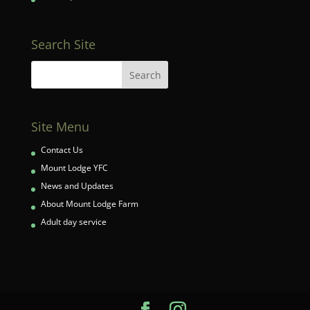
Search Site
Site Menu
Contact Us
Mount Lodge YFC
News and Updates
About Mount Lodge Farm
Adult day service