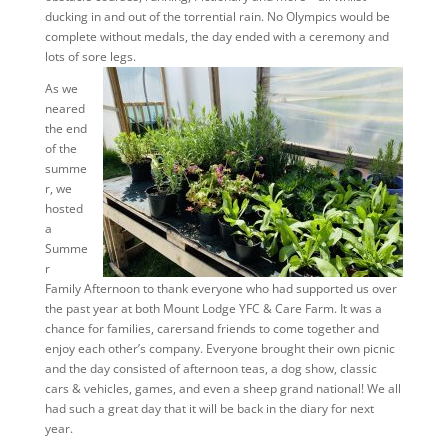
ducking in and out of the torrential rain. No Olympics would be
complete without medals, the day ended with a ceremony and
lots of sore legs.
As we
neared
the end
of the
summe
r, we
hosted
a
Summe
r
Family Afternoon to thank everyone who had supported us over
the past year at both Mount Lodge YFC & Care Farm. It was a
chance for families, carersand friends to come together and
enjoy each other’s company. Everyone brought their own picnic
and the day consisted of afternoon teas, a dog show, classic
cars & vehicles, games, and even a sheep grand national! We all
had such a great day that it will be back in the diary for next
year.