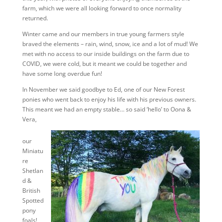
farm, which we were all looking forward to once normality
returned.
Winter came and our members in true young farmers style
braved the elements – rain, wind, snow, ice and a lot of mud! We
met with no access to our inside buildings on the farm due to
COVID, we were cold, but it meant we could be together and
have some long overdue fun!
In November we said goodbye to Ed, one of our New Forest
ponies who went back to enjoy his life with his previous owners.
This meant we had an empty stable… so said ‘hello’ to Oona &
Vera,
our
Miniatu
re
Shetlan
d &
British
Spotted
pony
foals!