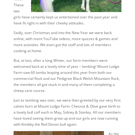
These
two
girls have certainly kept us entertained over the past year and
have fit right in with their cheeky attitudes.
Sadly, over Christmas and into the New Year we were back
online, with more YouTube videos, more quizzes & games and
more activities. We even got the staff and lots of members
cooking at home.
But, at last, after a long Winter, our farm members were
welcomed back at a lovely time of year – lambing! Mount Lodge
Farm saw 60 lambs leaping around this year from both our
commercial flock and our Pedigree Black Welsh Mountain flock,
the members all got stuck in and many of them completing a
sheep care course.
Just as lambing was over, we were then greeted by our very first
calves born at Mount Lodge Farm. Chesnut & Olive gave birth to
a lovely bull calf each in May, Sidney & Stanley. All our members
have loved seeing them grow up and our girls are now running
with Knobby the Red Devon bull again.
As the