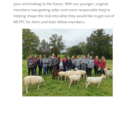
year and looking to the future. With our younger, original
members now getting older and more responsible they’re
helping shape the club into what they would like to get out of
MLYFC for them and their fellow members.