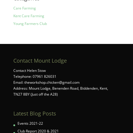
Care Farming
Kent Care Farming
Young Farmers Club
Contact Mount Lodge
Contact Helen Stow
Telephone: 07961 826031
Email:
theworkshop.chicken@gmail.com
Address: Mount Lodge, Benenden Road, Biddenden, Kent,
TN27 8BY (Just off the A28)
Latest Blog Posts
Events 2021-22
Club Report 2020 & 2021