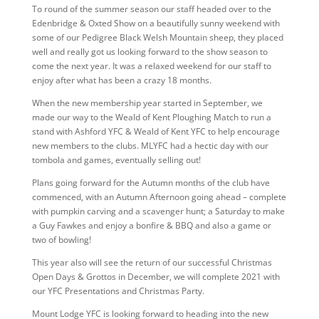
To round of the summer season our staff headed over to the
Edenbridge & Oxted Show on a beautifully sunny weekend with
some of our Pedigree Black Welsh Mountain sheep, they placed
well and really got us looking forward to the show season to
come the next year. It was a relaxed weekend for our staff to
enjoy after what has been a crazy 18 months.
When the new membership year started in September, we
made our way to the Weald of Kent Ploughing Match to run a
stand with Ashford YFC & Weald of Kent YFC to help encourage
new members to the clubs. MLYFC had a hectic day with our
tombola and games, eventually selling out!
Plans going forward for the Autumn months of the club have
commenced, with an Autumn Afternoon going ahead – complete
with pumpkin carving and a scavenger hunt; a Saturday to make
a Guy Fawkes and enjoy a bonfire & BBQ and also a game or
two of bowling!
This year also will see the return of our successful Christmas
Open Days & Grottos in December, we will complete 2021 with
our YFC Presentations and Christmas Party.
Mount Lodge YFC is looking forward to heading into the new