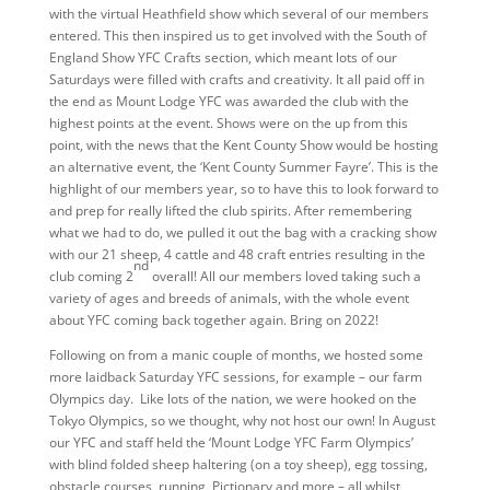
with the virtual Heathfield show which several of our members
entered. This then inspired us to get involved with the South of
England Show YFC Crafts section, which meant lots of our
Saturdays were filled with crafts and creativity. It all paid off in
the end as Mount Lodge YFC was awarded the club with the
highest points at the event. Shows were on the up from this
point, with the news that the Kent County Show would be hosting
an alternative event, the ‘Kent County Summer Fayre’. This is the
highlight of our members year, so to have this to look forward to
and prep for really lifted the club spirits. After remembering
what we had to do, we pulled it out the bag with a cracking show
with our 21 sheep, 4 cattle and 48 craft entries resulting in the
nd
club coming 2
overall! All our members loved taking such a
variety of ages and breeds of animals, with the whole event
about YFC coming back together again. Bring on 2022!
Following on from a manic couple of months, we hosted some
more laidback Saturday YFC sessions, for example – our farm
Olympics day. Like lots of the nation, we were hooked on the
Tokyo Olympics, so we thought, why not host our own! In August
our YFC and staff held the ‘Mount Lodge YFC Farm Olympics’
with blind folded sheep haltering (on a toy sheep), egg tossing,
obstacle courses, running, Pictionary and more – all whilst