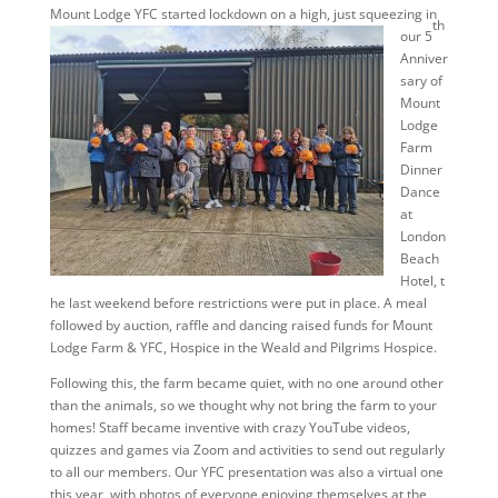
Mount Lodge YFC started loc
kdown on a high, just squeezing in
th
our 5
Anniver
sary of
Mount
Lodge
Farm
Dinner
Dance
at
London
Beach
Hotel, t
he last weekend before restrictions were put in place. A meal
followed by auction, raffle and dancing raised funds for Mount
Lodge Farm & YFC, Hospice in the Weald and Pilgrims Hospice.
Following this, the farm became quiet, with no one around other
than the animals, so we thought why not bring the farm to your
homes! Staff became inventive with crazy YouTube videos,
quizzes and games via Zoom and activities to send out regularly
to all our members. Our YFC presentation was also a virtual one
this year, with photos of everyone enjoying themselves at the