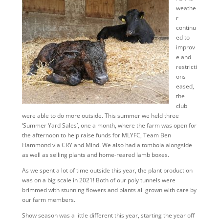
weathe
r
continu
ed to
improv
e and
restricti
ons
eased,
the
club
were able to do more outside. This summer we held three
‘Summer Yard Sales’, one a month, where the farm was open for
the afternoon to help raise funds for MLYFC, Team Ben
Hammond via CRY and Mind. We also had a tombola alongside
as well as selling plants and home-reared lamb boxes.
As we spent a lot of time outside this year, the plant production
was on a big scale in 2021! Both of our poly tunnels were
brimmed with stunning flowers and plants all grown with care by
our farm members.
Show season was a little different this year, starting the year off