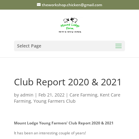
theworkshop.chicken@gmail.com
By continuing to use the
site, you agree to the use of
cookies.
more information
Accept
Select Page
Club Report 2020 & 2021
by
admin
|
Feb 21, 2022
|
Care Farming
,
Kent Care
Farming
,
Young Farmers Club
Mount Lodge Young Farmers’ Club Report 2020 & 2021
It has been an interesting couple of years!