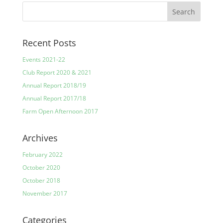
Recent Posts
Events 2021-22
Club Report 2020 & 2021
Annual Report 2018/19
Annual Report 2017/18
Farm Open Afternoon 2017
Archives
February 2022
October 2020
October 2018
November 2017
Categories